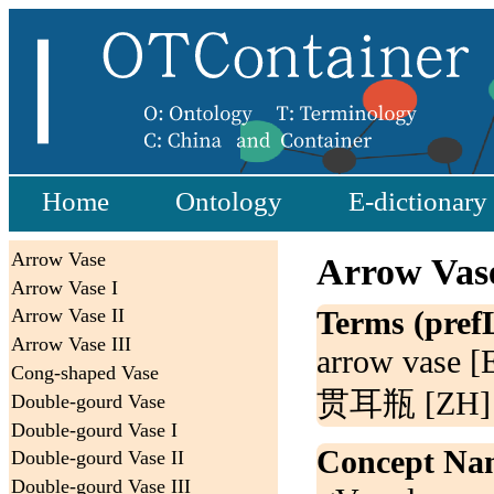
Home
Ontology
E-dictionary
Arrow Vase
Arrow Vas
Arrow Vase I
Terms (pref
Arrow Vase II
Arrow Vase III
arrow vase [
Cong-shaped Vase
贯耳瓶 [ZH]
Double-gourd Vase
Double-gourd Vase I
Concept Na
Double-gourd Vase II
Double-gourd Vase III