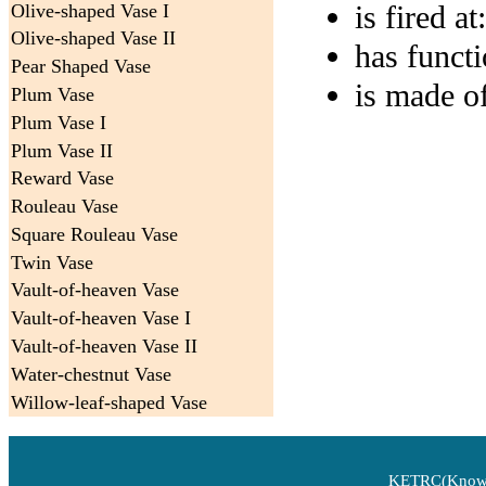
is fired at
:
Olive-shaped Vase I
Olive-shaped Vase II
has funct
Pear Shaped Vase
is made o
Plum Vase
Plum Vase I
Plum Vase II
Reward Vase
Rouleau Vase
Square Rouleau Vase
Twin Vase
Vault-of-heaven Vase
Vault-of-heaven Vase I
Vault-of-heaven Vase II
Water-chestnut Vase
Willow-leaf-shaped Vase
KETRC(Knowle