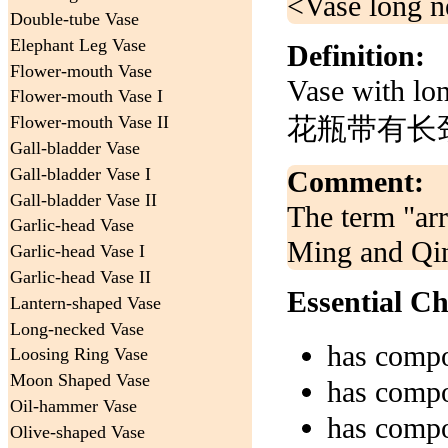
<Vase long ne
Double-tube Vase
Elephant Leg Vase
Definition:
Flower-mouth Vase
Vase with lo
Flower-mouth Vase I
花瓶带有长颈
Flower-mouth Vase II
Gall-bladder Vase
Gall-bladder Vase I
Comment:
Gall-bladder Vase II
The term "arr
Garlic-head Vase
Ming and Qin
Garlic-head Vase I
Garlic-head Vase II
Essential Ch
Lantern-shaped Vase
Long-necked Vase
has comp
Loosing Ring Vase
Moon Shaped Vase
has comp
Oil-hammer Vase
has comp
Olive-shaped Vase